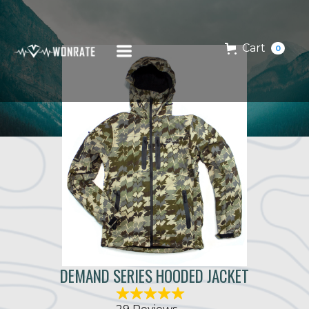
Cart
0
DEMAND SERIES HOODED JACKET