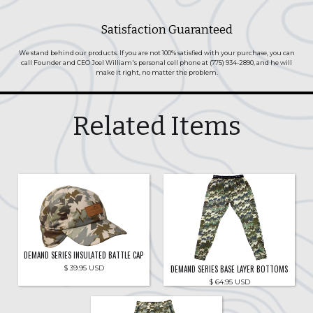
Satisfaction Guaranteed
We stand behind our products. If you are not 100% satisfied with your purchase, you can
call Founder and CEO Joel William's personal cell phone at (775) 934-2890, and he will
make it right, no matter the problem.
Related Items
DEMAND SERIES INSULATED BATTLE CAP
DEMAND SERIES BASE LAYER BOTTOMS
$ 39.95 USD
$ 64.95 USD