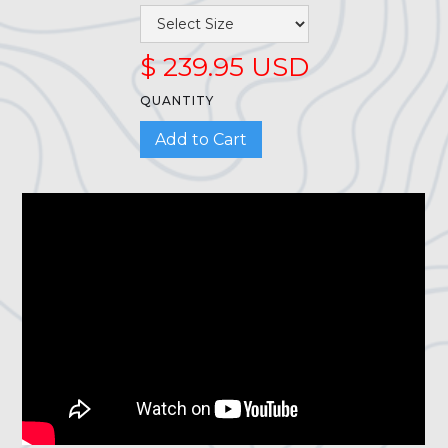
$ 239.95 USD
QUANTITY