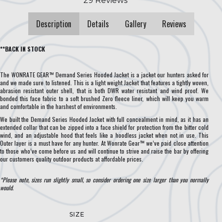
Description
Details
Gallery
Reviews
**BACK IN STOCK
The WONRATE GEAR™ Demand Series Hooded Jacket is a jacket our hunters asked for
and we made sure to listened. This is a light weight Jacket that features a tightly woven,
abrasion resistant outer shell, that is both DWR water resistant and wind proof. We
bonded this face fabric to a soft brushed Zero fleece liner, which will keep you warm
and comfortable in the harshest of environments.
We built the Demand Series Hooded Jacket with full concealment in mind, as it has an
extended collar that can be zipped into a face shield for protection from the bitter cold
wind, and an adjustable hood that feels like a hoodless jacket when not in use. This
Outer layer is a must have for any hunter. At Wonrate Gear™ we’ve paid close attention
to those who’ve come before us and will continue to strive and raise the bar by offering
our customers quality outdoor products at affordable prices.
*Please note, sizes run slightly small, so consider ordering one size larger than you normally
would.
SIZE